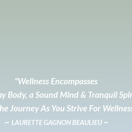
"Wellness Encompasses
hy Body, a Sound Mind & Tranquil Spir
he Journey As You Strive For Wellness
~
~
LAURETTE GAGNON BEAULIEU