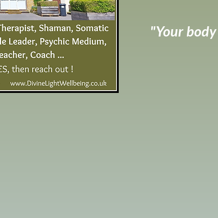
"Your body h