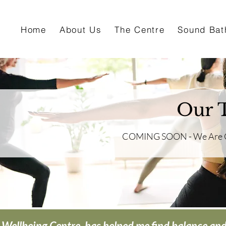
Home
About Us
The Centre
Sound Bat
Our T
COMING SOON - We Are Cur
 Wellbeing Centre, has helped me find balance and c