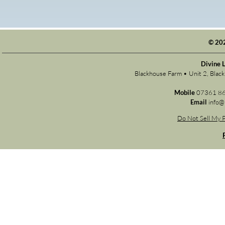
© 20
Divine 
Blackhouse Farm • Unit 2, Bla
Mobile
07361 8
Email
info@
Do Not Sell My P