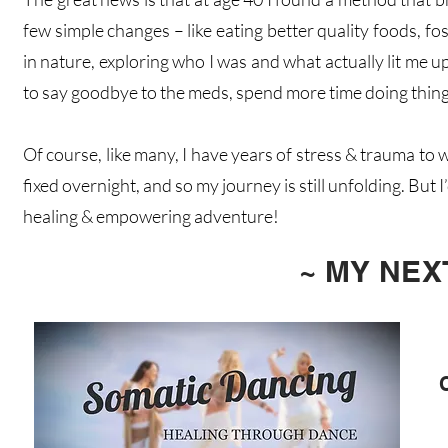
few simple changes – like eating better quality foods, 
in nature, exploring who I was and what actually lit me u
to say goodbye to the meds, spend more time doing things
Of course, like many, I have years of stress & trauma t
fixed overnight, and so my journey is still unfolding. But I
healing & empowering adventure!
~ MY NE