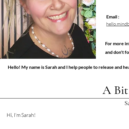
Email :
hello.min
For more in
and don't f
Hello! My name is Sarah and I help people to release and h
A Bi
S
Hi, I’m Sarah!