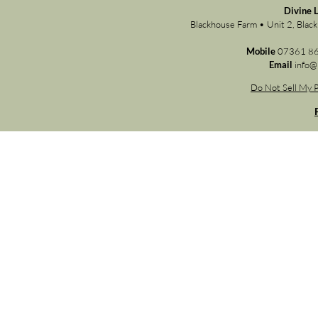
Divine 
Blackhouse Farm • Unit 2, Bla
Mobile
07361 8
Email
info@
Do Not Sell My P