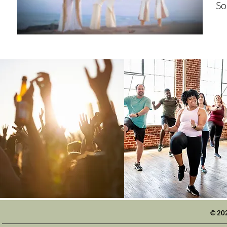
So
© 20