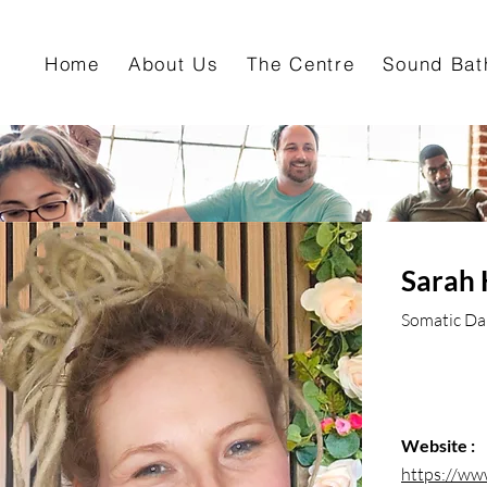
Home
About Us
The Centre
Sound Bat
Sarah 
Somatic Dan
Website :
https://ww