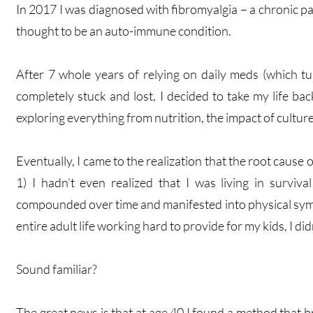
In 2017 I was diagnosed with fibromyalgia – a chronic pa
thought to be an auto-immune condition.
After 7 whole years of relying on daily meds (which tu
completely stuck and lost, I decided to take my life bac
exploring everything from nutrition, the impact of culture
Eventually, I came to the realization that the root cause
1) I hadn’t even realized that I was living in survi
compounded over time and manifested into physical symp
entire adult life working hard to provide for my kids, I d
Sound familiar?
The great news is that at age 40 I found a method that b