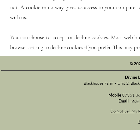
not. A cookie in no way gives us access to your computer 
with us.
You can choose to accept or decline cookies. Most web br
browser setting to decline cookies if you prefer. This may p
© 20
Divine 
Blackhouse Farm • Unit 2, Bla
Mobile
07361 8
Email
info@
Do Not Sell My P