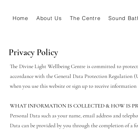
Home
About Us
The Centre
Sound Bat
Privacy Policy
The Divine Light Wellbeing Centre is committed to protect
accordance with the General Data Protection Regulation (
when you use this website or sign up to receive informatio
WHAT INFORMATION IS COLLECTED & HOW IS P
Personal Data such as your name, email address and teleph
Data can be provided by you through the completion of a fo