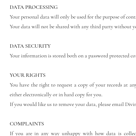
DATA PROCESSING
Your personal data will only be used for the purpose of con
Your data will not be shared with any third party without y
DATA SECURITY
Your information is stored both on a password protected c
YOUR RIGHTS
You have the right to request a copy of your records at an
either electronically or in hard copy for you.
If you would like us to remove your data, please email
Divi
COMPLAINTS
If you are in any way unhappy with how data is collec