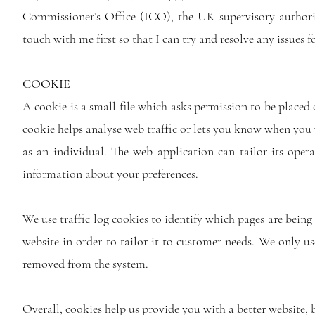
Commissioner’s Office (ICO), the UK supervisory authorit
touch with me first so that I can try and resolve any issues f
COOKIE
A cookie is a small file which asks permission to be placed 
cookie helps analyse web traffic or lets you know when you v
as an individual. The web application can tailor its oper
information about your preferences.
We use traffic log cookies to identify which pages are being
website in order to tailor it to customer needs. We only use
removed from the system.
Overall, cookies help us provide you with a better website,